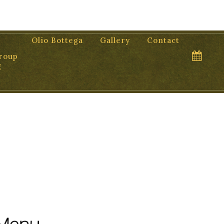
Olio Bottega
Gallery
Contact
roup
g