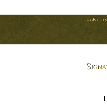
11 WEST VICTORIA STREET, SUITE 17, SANTA BARBARA, 931
Order Tak
Signa