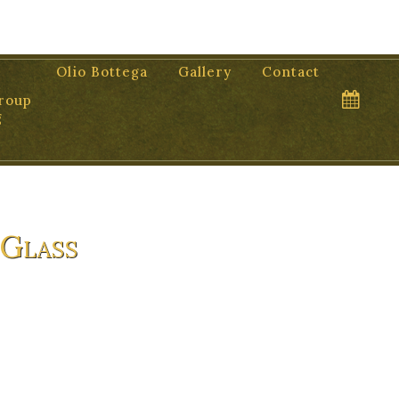
Olio Bottega
Gallery
Contact
roup
g
 Glass