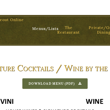
01 TEL: 805.899.2699
eout Online
The
Private/G
Menus/Lists
Restaurant
Dinin
ture Cocktails / Wine by the
DOWNLOAD MENU (PDF)