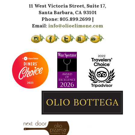
11 West Victoria Street, Suite 17,
Santa Barbara, CA 93101
Phone: 805.899.2699 |
Email:
info@olioelimone.com