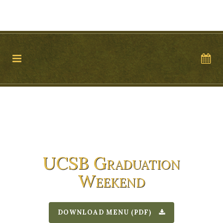
11 WEST VICTORIA STREET, SUITE 17, SANTA BARBARA, 93101
TEL: 805.899.2699
UCSB Graduation
Weekend
DOWNLOAD MENU (PDF)