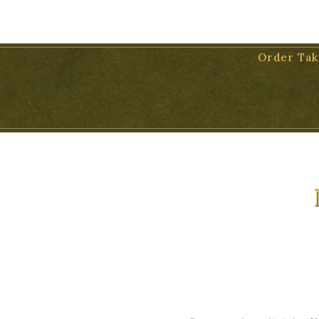
11 WEST VICTORIA STREET, SUITE 17, SANTA BARBARA, 931
Order Tak