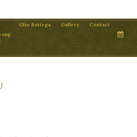
Olio Bottega
Gallery
Contact
roup
g
u