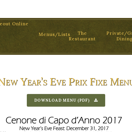
01 TEL: 805.899.2699
eout Online
The
Private/G
Menus/Lists
Restaurant
Dinin
New Year’s Eve Prix Fixe Men
DOWNLOAD MENU (PDF)