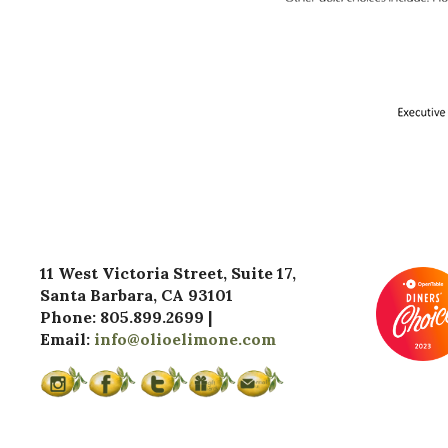
11 West Victoria Street, Suite 17,
Santa Barbara, CA 93101
Phone: 805.899.2699 |
Email:
info@olioelimone.com