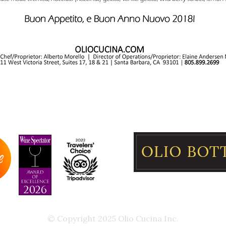
© Copyright 2025 Olio Cucina Inc.